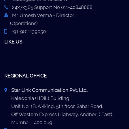
24x7x365 Support No 011-40848888
Mr. Umesh Verma - Director
(Operations)
+91-9811139050
LIKE US
REGIONAL OFFICE
Star Link Communication Pvt. Ltd.
Kaledonia (HDIL) Building,
Unit No. 1B, A Wing, 5th floor, Sahar Road,
Off Western Express Highway, Andheri ( East),
Mumbai - 400 069