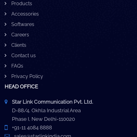
Products
Accessories
Softwares
Careers
Clients
Contact us
FAQs
Privacy Policy
HEAD OFFICE
Star Link Communication Pvt. Ltd.
D-88/4, Okhla Industrial Area
Phase I, New Delhi-110020
+91-11 4084 8888
sales@starlinkindia.com