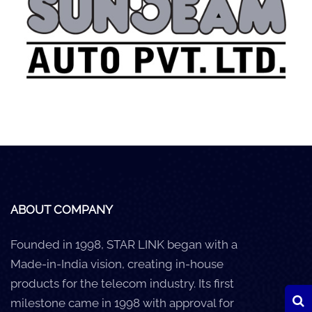
Careers
Clients
Blog
+
Help
Contact Us
ABOUT COMPANY
Founded in 1998, STAR LINK began with a
Made-in-India vision, creating in-house
products for the telecom industry. Its first
milestone came in 1998 with approval for