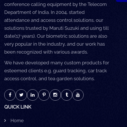
conference calling equipment by the Telecom
Department of India. In 2004, started
attendance and access control solutions, our
solutions trusted by Maruti Suzuki and using till
date(17 years). Our biometric solutions are also
very popular in the industry, and our work has
been recognized with various awards.
We have developed many custom products for
esteemed clients e.g. guard tracking, car track
access control, and tea garden solutions.
QUICK LINK
Home