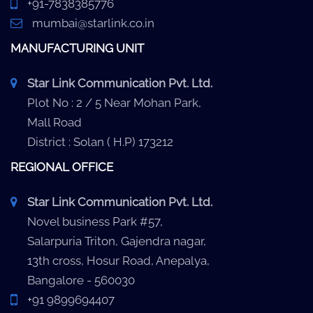
+91-7838385776
mumbai@starlink.co.in
MANUFACTURING UNIT
Star Link Communication Pvt. Ltd.
Plot No : 2 / 5 Near Mohan Park,
Mall Road
District : Solan ( H.P) 173212
REGIONAL OFFICE
Star Link Communication Pvt. Ltd.
Novel business Park #57,
Salarpuria Triton, Gajendra nagar,
13th cross, Hosur Road, Anepalya,
Bangalore - 560030
+91 9899694407