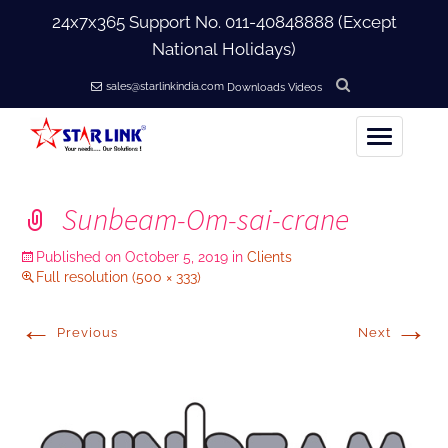
24x7x365 Support No.
011-40848888
(Except
National Holidays)
sales@starlinkindia.com
Downloads
Videos
Home
Sunbeam-Om-sai-crane
+
About Us
Published on
October 5, 2019
in
Clients
Full resolution (500 × 333)
+
Products
←
→
Previous
Next
+
Accessories
+
Softwares