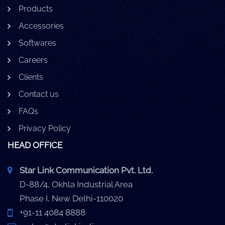
Products
Accessories
Softwares
Careers
Clients
Contact us
FAQs
Privacy Policy
HEAD OFFICE
Star Link Communication Pvt. Ltd.
D-88/4, Okhla Industrial Area
Phase I, New Delhi-110020
+91-11 4084 8888