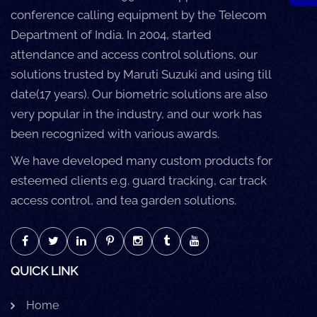
conference calling equipment by the Telecom
Department of India. In 2004, started
attendance and access control solutions, our
solutions trusted by Maruti Suzuki and using till
date(17 years). Our biometric solutions are also
very popular in the industry, and our work has
been recognized with various awards.
We have developed many custom products for
esteemed clients e.g. guard tracking, car track
access control, and tea garden solutions.
QUICK LINK
Home