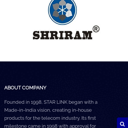
Careers
Clients
Blog
+
Help
Contact Us
ABOUT COMPANY
Founded in 1998, STAR LINK began with a
Made-in-India vision, creating in-house
products for the telecom industry. Its first
milestone came in 1998 with approval for