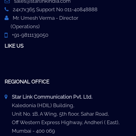
sales@starlinkindia.com
24x7x365 Support No 011-40848888
Mr. Umesh Verma - Director
(Operations)
+91-9811139050
LIKE US
REGIONAL OFFICE
Star Link Communication Pvt. Ltd.
Kaledonia (HDIL) Building,
Unit No. 1B, A Wing, 5th floor, Sahar Road,
Off Western Express Highway, Andheri ( East),
Mumbai - 400 069