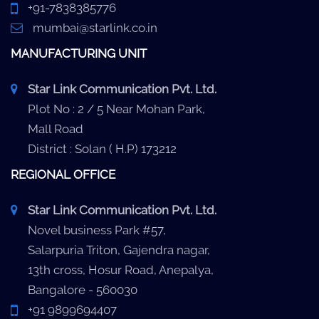
+91-7838385776
mumbai@starlink.co.in
MANUFACTURING UNIT
Star Link Communication Pvt. Ltd.
Plot No : 2 / 5 Near Mohan Park,
Mall Road
District : Solan ( H.P) 173212
REGIONAL OFFICE
Star Link Communication Pvt. Ltd.
Novel business Park #57,
Salarpuria Triton, Gajendra nagar,
13th cross, Hosur Road, Anepalya,
Bangalore - 560030
+91 9899694407