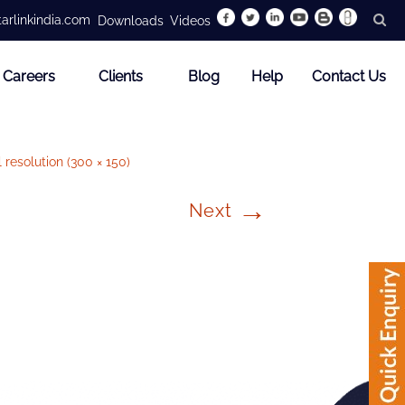
arlinkindia.com
Downloads
Videos
Careers
Clients
Blog
Help
Contact Us
l resolution (300 × 150)
→
Next