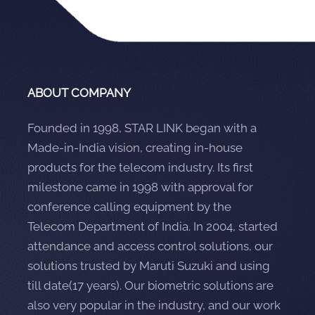
ABOUT COMPANY
Founded in 1998, STAR LINK began with a
Made-in-India vision, creating in-house
products for the telecom industry. Its first
milestone came in 1998 with approval for
conference calling equipment by the
Telecom Department of India. In 2004, started
attendance and access control solutions, our
solutions trusted by Maruti Suzuki and using
till date(17 years). Our biometric solutions are
also very popular in the industry, and our work