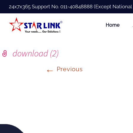
24x7x365 Support No.
011-40848888
(Except National
Home
download (2)
←
Previous