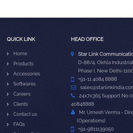
QUICK LINK
HEAD OFFICE
Home
Star Link Communication
D-88/4, Okhla Industrial
Products
Phase I, New Delhi-110
Accessories
+91-11 4084 8888
Softwares
sales@starlinkindia.c
Careers
24x7x365 Support No 0
40848888
Clients
Mr. Umesh Verma - Dir
Contact us
(Operations)
FAQs
+91-9811139050