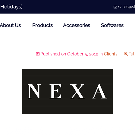
 Holidays)
sales@st
About Us
Products
Accessories
Softwares
Published on
October 5, 2019
in
Clients
Ful