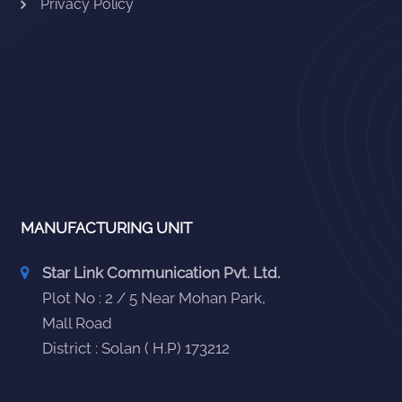
Privacy Policy
MANUFACTURING UNIT
Star Link Communication Pvt. Ltd.
Plot No : 2 / 5 Near Mohan Park,
Mall Road
District : Solan ( H.P) 173212