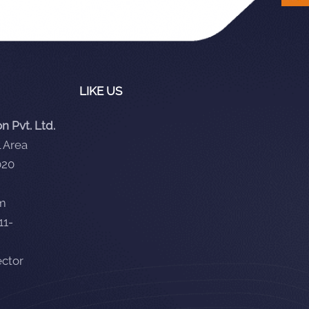
LIKE US
 Pvt. Ltd.
 Area
020
om
11-
ector