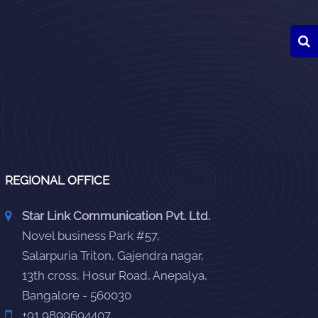
REGIONAL OFFICE
Star Link Communication Pvt. Ltd.
Novel business Park #57,
Salarpuria Triton, Gajendra nagar,
13th cross, Hosur Road, Anepalya,
Bangalore - 560030
+91 9899694407