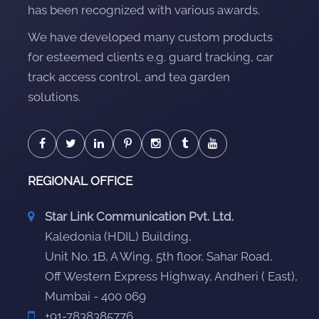
has been recognized with various awards.
We have developed many custom products
for esteemed clients e.g. guard tracking, car
track access control, and tea garden
solutions.
REGIONAL OFFICE
Star Link Communication Pvt. Ltd.
Kaledonia (HDIL) Building,
Unit No. 1B, A Wing, 5th floor, Sahar Road,
Off Western Express Highway, Andheri ( East),
Mumbai - 400 069
+91-7838385776