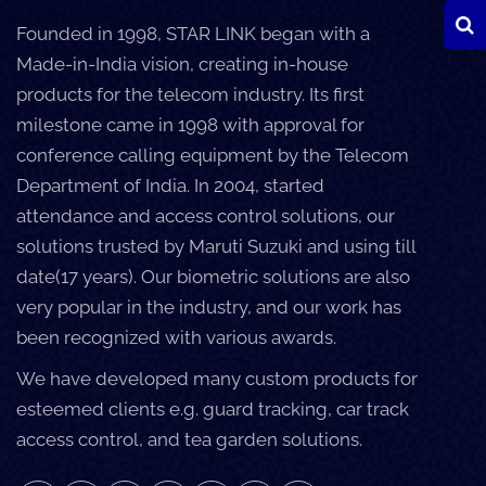
Founded in 1998, STAR LINK began with a
Made-in-India vision, creating in-house
products for the telecom industry. Its first
milestone came in 1998 with approval for
conference calling equipment by the Telecom
Department of India. In 2004, started
attendance and access control solutions, our
solutions trusted by Maruti Suzuki and using till
date(17 years). Our biometric solutions are also
very popular in the industry, and our work has
been recognized with various awards.
We have developed many custom products for
esteemed clients e.g. guard tracking, car track
access control, and tea garden solutions.