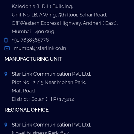
Kaledonia (HDIL) Building,
Unit No. 1B, A Wing, 5th floor, Sahar Road,
Off Western Express Highway, Andheri ( East),
Mumbai - 400 069
+91-7838385776
mumbai@starlink.co.in
MANUFACTURING UNIT
Star Link Communication Pvt. Ltd.
Plot No : 2 / 5 Near Mohan Park,
Mall Road
District : Solan ( H.P) 173212
REGIONAL OFFICE
Star Link Communication Pvt. Ltd.
Novel business Park #57,