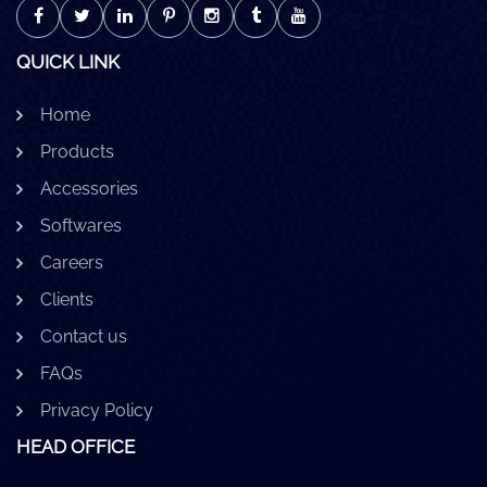
QUICK LINK
Home
Products
Accessories
Softwares
Careers
Clients
Contact us
FAQs
Privacy Policy
HEAD OFFICE