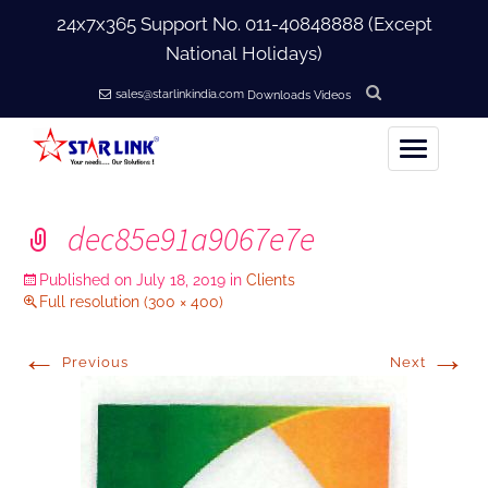
24x7x365 Support No.
011-40848888
(Except
National Holidays)
sales@starlinkindia.com
Downloads
Videos
Home
dec85e91a9067e7e
+
About Us
Published on
July 18, 2019
in
Clients
Full resolution (300 × 400)
+
Products
←
→
Previous
Next
+
Accessories
+
Softwares