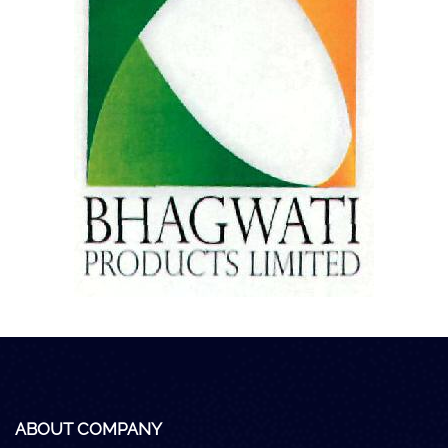
Careers
Clients
Blog
+
Help
Contact Us
ABOUT COMPANY