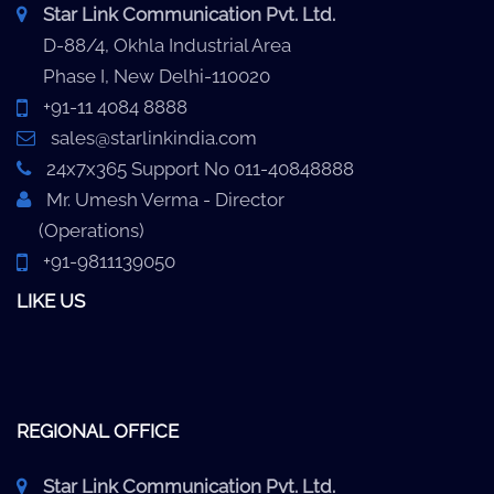
Star Link Communication Pvt. Ltd.
D-88/4, Okhla Industrial Area
Phase I, New Delhi-110020
+91-11 4084 8888
sales@starlinkindia.com
24x7x365 Support No 011-40848888
Mr. Umesh Verma - Director
(Operations)
+91-9811139050
LIKE US
REGIONAL OFFICE
Star Link Communication Pvt. Ltd.