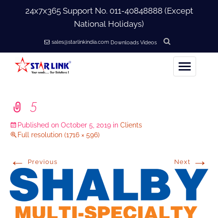
24x7x365 Support No.
011-40848888
(Except
National Holidays)
sales@starlinkindia.com
Downloads
Videos
Home
5
+
About Us
Published on
October 5, 2019
in
Clients
Full resolution (1716 × 596)
+
Products
←
→
Previous
Next
+
Accessories
+
Softwares