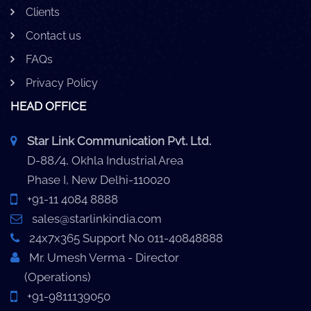
Clients
Contact us
FAQs
Privacy Policy
HEAD OFFICE
Star Link Communication Pvt. Ltd.
D-88/4, Okhla Industrial Area
Phase I, New Delhi-110020
+91-11 4084 8888
sales@starlinkindia.com
24x7x365 Support No 011-40848888
Mr. Umesh Verma - Director
(Operations)
+91-9811139050