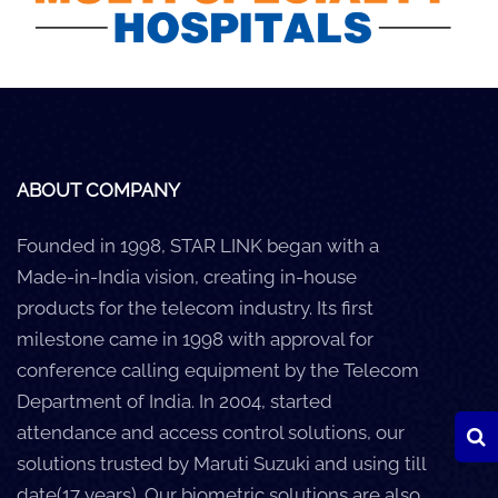
Careers
Clients
Blog
+
Help
ABOUT COMPANY
Founded in 1998, STAR LINK began with a
Contact Us
Made-in-India vision, creating in-house
products for the telecom industry. Its first
milestone came in 1998 with approval for
conference calling equipment by the Telecom
Department of India. In 2004, started
attendance and access control solutions, our
solutions trusted by Maruti Suzuki and using till
date(17 years). Our biometric solutions are also