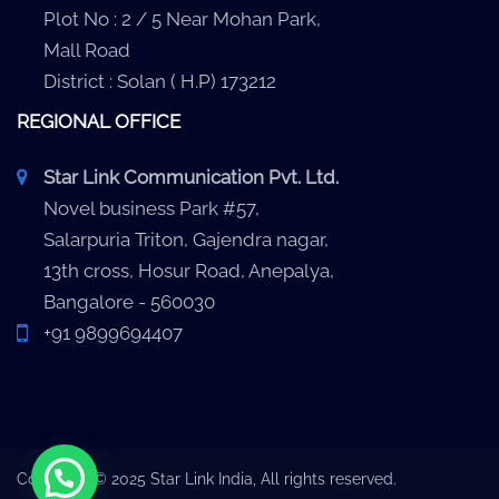
Plot No : 2 / 5 Near Mohan Park,
Mall Road
District : Solan ( H.P) 173212
REGIONAL OFFICE
Star Link Communication Pvt. Ltd.
Novel business Park #57,
Salarpuria Triton, Gajendra nagar,
13th cross, Hosur Road, Anepalya,
Bangalore - 560030
+91 9899694407
Copyright © 2025 Star Link India, All rights reserved.