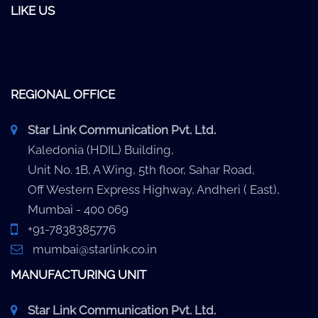
LIKE US
REGIONAL OFFICE
Star Link Communication Pvt. Ltd.
Kaledonia (HDIL) Building,
Unit No. 1B, A Wing, 5th floor, Sahar Road,
Off Western Express Highway, Andheri ( East),
Mumbai - 400 069
+91-7838385776
mumbai@starlink.co.in
MANUFACTURING UNIT
Star Link Communication Pvt. Ltd.