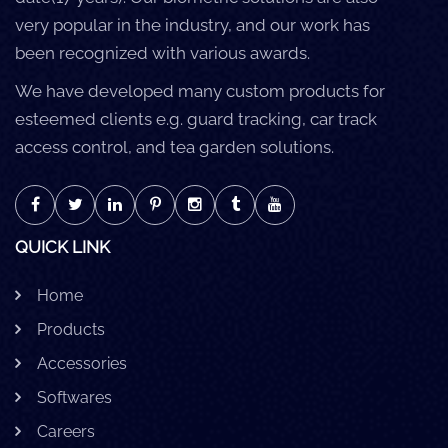
very popular in the industry, and our work has
been recognized with various awards.
We have developed many custom products for
esteemed clients e.g. guard tracking, car track
access control, and tea garden solutions.
QUICK LINK
Home
Products
Accessories
Softwares
Careers