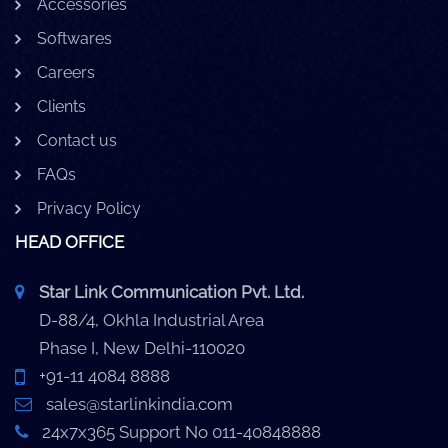
Accessories
Softwares
Careers
Clients
Contact us
FAQs
Privacy Policy
HEAD OFFICE
Star Link Communication Pvt. Ltd.
D-88/4, Okhla Industrial Area
Phase I, New Delhi-110020
+91-11 4084 8888
sales@starlinkindia.com
24x7x365 Support No 011-40848888