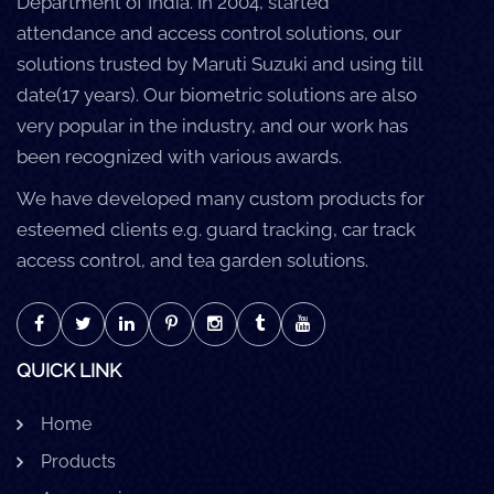
Department of India. In 2004, started
attendance and access control solutions, our
solutions trusted by Maruti Suzuki and using till
date(17 years). Our biometric solutions are also
very popular in the industry, and our work has
been recognized with various awards.
We have developed many custom products for
esteemed clients e.g. guard tracking, car track
access control, and tea garden solutions.
QUICK LINK
Home
Products