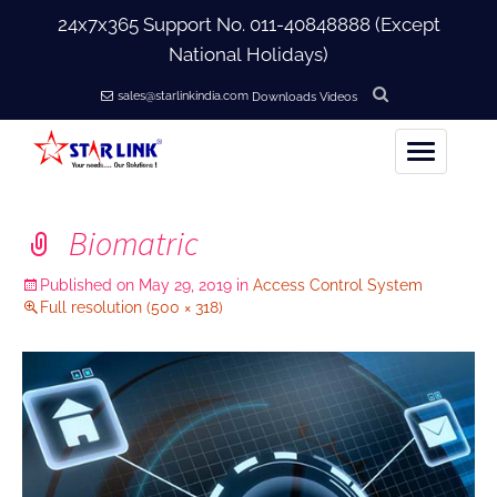
24x7x365 Support No.
011-40848888
(Except
National Holidays)
sales@starlinkindia.com
Downloads
Videos
Home
Biomatric
+
About Us
Published on
May 29, 2019
in
Access Control System
Full resolution (500 × 318)
+
Products
+
Accessories
+
Softwares