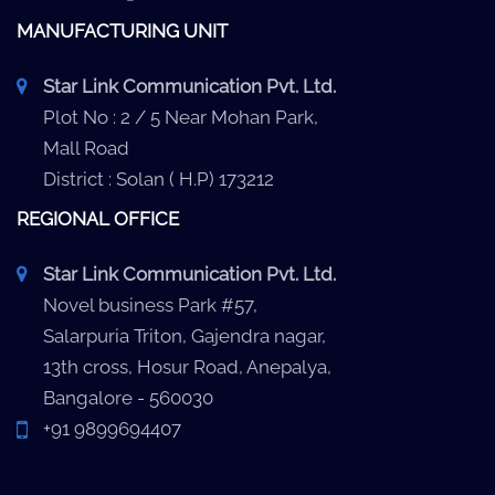
MANUFACTURING UNIT
Star Link Communication Pvt. Ltd.
Plot No : 2 / 5 Near Mohan Park,
Mall Road
District : Solan ( H.P) 173212
REGIONAL OFFICE
Star Link Communication Pvt. Ltd.
Novel business Park #57,
Salarpuria Triton, Gajendra nagar,
13th cross, Hosur Road, Anepalya,
Bangalore - 560030
+91 9899694407