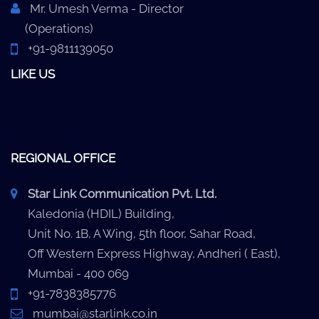
Mr. Umesh Verma - Director
(Operations)
+91-9811139050
LIKE US
REGIONAL OFFICE
Star Link Communication Pvt. Ltd.
Kaledonia (HDIL) Building,
Unit No. 1B, A Wing, 5th floor, Sahar Road,
Off Western Express Highway, Andheri ( East),
Mumbai - 400 069
+91-7838385776
mumbai@starlink.co.in