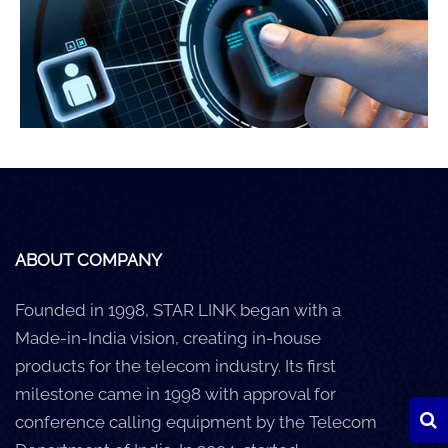
Careers
Clients
Blog
+
Help
Contact Us
ABOUT COMPANY
Founded in 1998, STAR LINK began with a
Made-in-India vision, creating in-house
products for the telecom industry. Its first
milestone came in 1998 with approval for
conference calling equipment by the Telecom