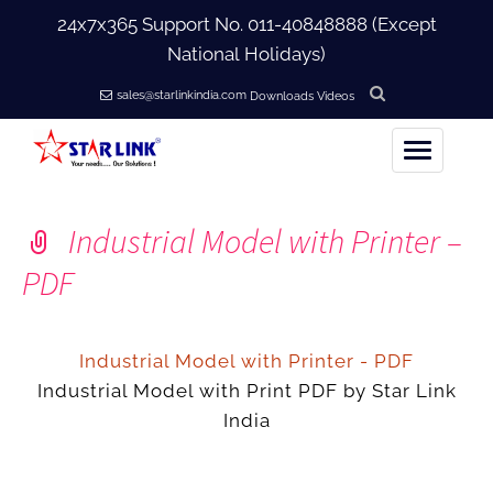
24x7x365 Support No.
011-40848888
(Except
National Holidays)
sales@starlinkindia.com
Downloads
Videos
Home
Industrial Model with Printer –
+
About Us
PDF
+
Products
Industrial Model with Printer - PDF
+
Industrial Model with Print PDF by Star Link
Accessories
India
+
Softwares