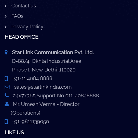
Contact us
FAQs
Privacy Policy
HEAD OFFICE
Star Link Communication Pvt. Ltd.
D-88/4, Okhla Industrial Area
Phase I, New Delhi-110020
+91-11 4084 8888
sales@starlinkindia.com
24x7x365 Support No 011-40848888
Mr. Umesh Verma - Director
(Operations)
+91-9811139050
LIKE US