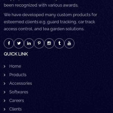
been recognized with various awards.
We have developed many custom products for
esteemed clients e.g. guard tracking, car track
access control, and tea garden solutions.
QUICK LINK
Home
Products
Accessories
Softwares
Careers
Clients