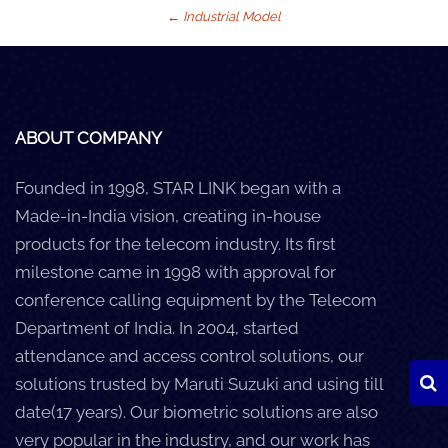
←
Industrial Model
Careers
Clients
Blog
ABOUT COMPANY
+
Help
Founded in 1998, STAR LINK began with a
Made-in-India vision, creating in-house
Contact Us
products for the telecom industry. Its first
milestone came in 1998 with approval for
conference calling equipment by the Telecom
Department of India. In 2004, started
attendance and access control solutions, our
solutions trusted by Maruti Suzuki and using till
date(17 years). Our biometric solutions are also
very popular in the industry, and our work has