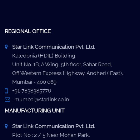
REGIONAL OFFICE
Star Link Communication Pvt. Ltd.
Kaledonia (HDIL) Building,
Unit No. 1B, A Wing, 5th floor, Sahar Road,
Off Western Express Highway, Andheri ( East),
Mumbai - 400 069
+91-7838385776
mumbai@starlink.co.in
MANUFACTURING UNIT
Star Link Communication Pvt. Ltd.
Plot No : 2 / 5 Near Mohan Park,