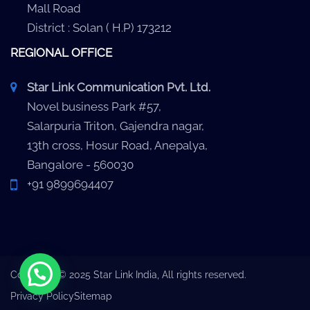
Mall Road
District : Solan ( H.P) 173212
REGIONAL OFFICE
Star Link Communication Pvt. Ltd.
Novel business Park #57,
Salarpuria Triton, Gajendra nagar,
13th cross, Hosur Road, Anepalya,
Bangalore - 560030
+91 9899694407
Copyright © 2025 Star Link India, All rights reserved.
Privacy Policy
Sitemap