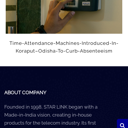
Careers
Clients
Blog
Time-Attendance-Machines-Introduced-In-
+
Help
Koraput–Odisha-To-Curb-Absenteeism
Contact Us
ABOUT COMPANY
Founded in 1998, STAR LINK began with a
Made-in-India vision, creating in-house
products for the telecom industry. Its first