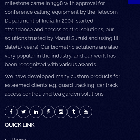
milestone came in 1998 with approval for
conference calling equipment by the Telecom
Department of India. In 2004, started
attendance and access control solutions, our
solutions trusted by Maruti Suzuki and using till
date(17 years). Our biometric solutions are also
very popular in the industry, and our work has
been recognized with various awards.
We have developed many custom products for
esteemed clients e.g. guard tracking, car track
access control, and tea garden solutions.
QUICK LINK