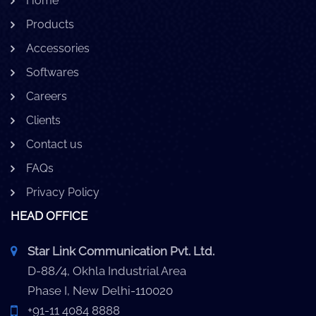
Home
Products
Accessories
Softwares
Careers
Clients
Contact us
FAQs
Privacy Policy
HEAD OFFICE
Star Link Communication Pvt. Ltd.
D-88/4, Okhla Industrial Area
Phase I, New Delhi-110020
+91-11 4084 8888