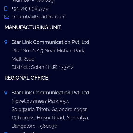
Mumbai - 400 069
+91-7838385776
mumbai@starlink.co.in
MANUFACTURING UNIT
Star Link Communication Pvt. Ltd.
Plot No : 2 / 5 Near Mohan Park,
Mall Road
District : Solan ( H.P) 173212
REGIONAL OFFICE
Star Link Communication Pvt. Ltd.
Novel business Park #57,
Salarpuria Triton, Gajendra nagar,
13th cross, Hosur Road, Anepalya,
Bangalore - 560030