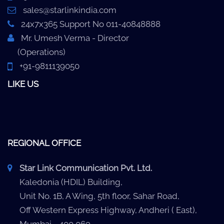
sales@starlinkindia.com
24x7x365 Support No 011-40848888
Mr. Umesh Verma - Director
(Operations)
+91-9811139050
LIKE US
REGIONAL OFFICE
Star Link Communication Pvt. Ltd.
Kaledonia (HDIL) Building,
Unit No. 1B, A Wing, 5th floor, Sahar Road,
Off Western Express Highway, Andheri ( East),