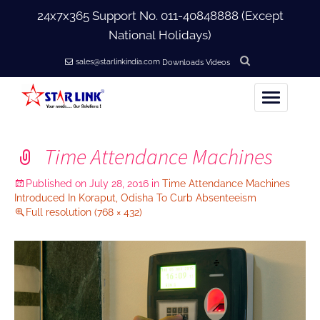
24x7x365 Support No.
011-40848888
(Except
National Holidays)
sales@starlinkindia.com
Downloads
Videos
Home
Time Attendance Machines
+
About Us
Published on
July 28, 2016
in
Time Attendance Machines
Introduced In Koraput, Odisha To Curb Absenteeism
+
Full resolution (768 × 432)
Products
+
Accessories
+
Softwares