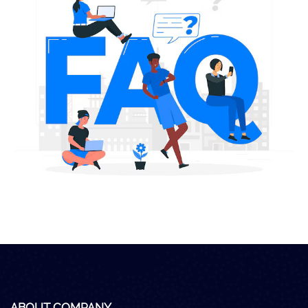
Careers
Clients
Blog
+
Help
Contact Us
ABOUT COMPANY