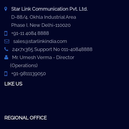
Star Link Communication Pvt. Ltd.
D-88/4, Okhla Industrial Area
Phase I, New Delhi-110020
+91-11 4084 8888
sales@starlinkindia.com
24x7x365 Support No 011-40848888
Mr. Umesh Verma - Director
(Operations)
+91-9811139050
LIKE US
REGIONAL OFFICE