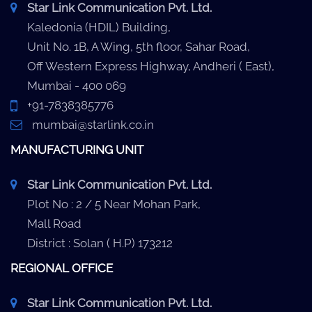
Star Link Communication Pvt. Ltd.
Kaledonia (HDIL) Building,
Unit No. 1B, A Wing, 5th floor, Sahar Road,
Off Western Express Highway, Andheri ( East),
Mumbai - 400 069
+91-7838385776
mumbai@starlink.co.in
MANUFACTURING UNIT
Star Link Communication Pvt. Ltd.
Plot No : 2 / 5 Near Mohan Park,
Mall Road
District : Solan ( H.P) 173212
REGIONAL OFFICE
Star Link Communication Pvt. Ltd.