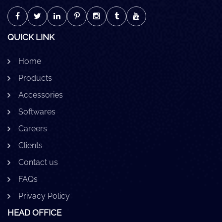
QUICK LINK
Home
Products
Accessories
Softwares
Careers
Clients
Contact us
FAQs
Privacy Policy
HEAD OFFICE