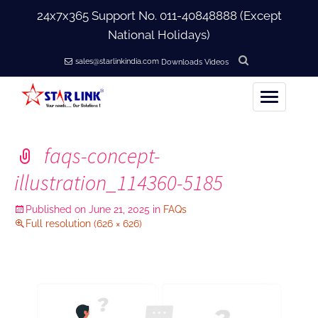
24x7x365 Support No.
011-40848888
(Except
National Holidays)
sales@starlinkindia.com
Downloads
Videos
Home
faqs-concept-
+
About Us
illustration_114360-5185
+
Published on
June 21, 2025
in
FAQs
Products
Full resolution (626 × 626)
+
Accessories
+
Softwares