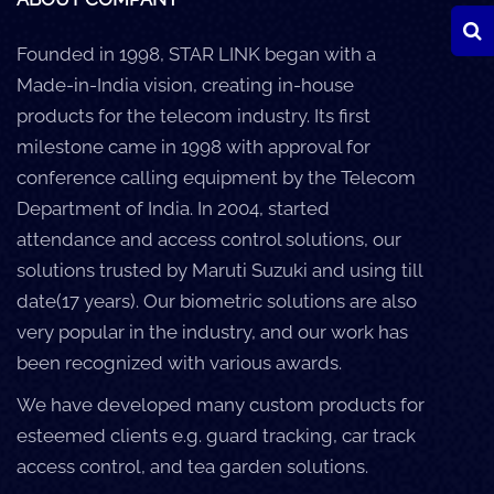
Founded in 1998, STAR LINK began with a
Made-in-India vision, creating in-house
products for the telecom industry. Its first
milestone came in 1998 with approval for
conference calling equipment by the Telecom
Department of India. In 2004, started
attendance and access control solutions, our
solutions trusted by Maruti Suzuki and using till
date(17 years). Our biometric solutions are also
very popular in the industry, and our work has
been recognized with various awards.
We have developed many custom products for
esteemed clients e.g. guard tracking, car track
access control, and tea garden solutions.