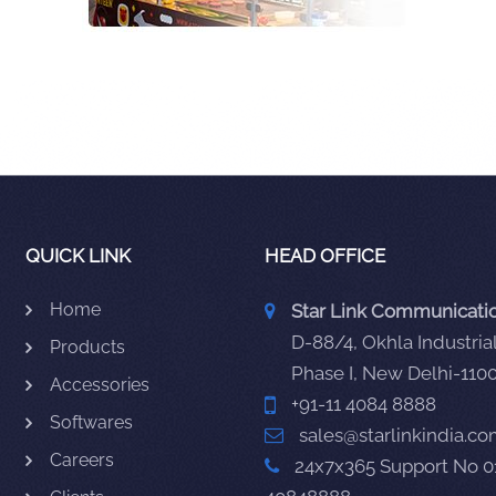
QUICK LINK
HEAD OFFICE
Home
Star Link Communication
D-88/4, Okhla Industrial
Products
Phase I, New Delhi-110
Accessories
+91-11 4084 8888
Softwares
sales@starlinkindia.c
Careers
24x7x365 Support No 0