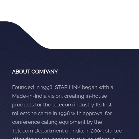
ABOUT COMPANY
Founded in 1998, STAR LINK began with a
Made-in-India vision, creating in-house
products for the telecom industry. Its first
milestone came in 1998 with approval for
conference calling equipment by the
Telecom Department of India. In 2004, started