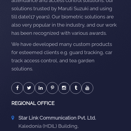
attendance and access control solutions, our
solutions trusted by Maruti Suzuki and using
till date(17 years). Our biometric solutions are
also very popular in the industry, and our work
has been recognized with various awards.
We have developed many custom products
for esteemed clients e.g. guard tracking, car
track access control, and tea garden
solutions.
REGIONAL OFFICE
Star Link Communication Pvt. Ltd.
Kaledonia (HDIL) Building,