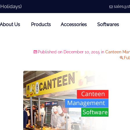
 Holidays)
sales@st
About Us
Products
Accessories
Softwares
Published on
December 10, 2015
in
Canteen Ma
Ful