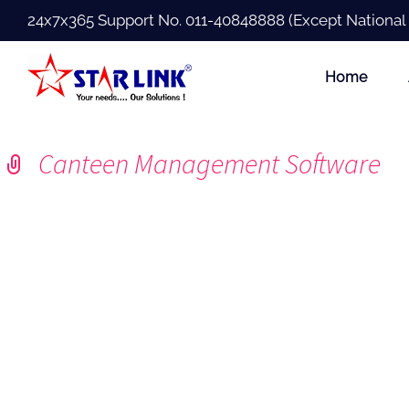
24x7x365 Support No.
011-40848888
(Except National
Home
Canteen Management Software