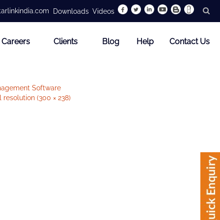
arlinkindia.com
Downloads
Videos
Careers
Clients
Blog
Help
Contact Us
nagement Software
l resolution (300 × 238)