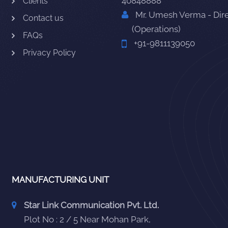
40848888
Clients
Mr. Umesh Verma - Dir
Contact us
(Operations)
FAQs
+91-9811139050
Privacy Policy
MANUFACTURING UNIT
Star Link Communication Pvt. Ltd.
Plot No : 2 / 5 Near Mohan Park,