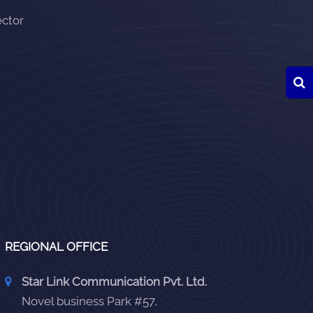
ector
REGIONAL OFFICE
Star Link Communication Pvt. Ltd.
Novel business Park #57,