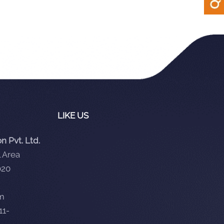
LIKE US
 Pvt. Ltd.
 Area
020
om
11-