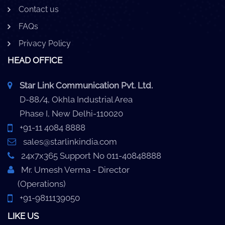
Contact us
FAQs
Privacy Policy
HEAD OFFICE
Star Link Communication Pvt. Ltd.
D-88/4, Okhla Industrial Area
Phase I, New Delhi-110020
+91-11 4084 8888
sales@starlinkindia.com
24x7x365 Support No 011-40848888
Mr. Umesh Verma - Director
(Operations)
+91-9811139050
LIKE US