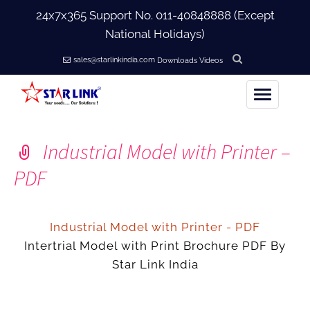
24x7x365 Support No.
011-40848888
(Except
National Holidays)
sales@starlinkindia.com
Downloads
Videos
Home
Industrial Model with Printer –
+
About Us
PDF
+
Products
Industrial Model with Printer - PDF
+
Intertrial Model with Print Brochure PDF By
Accessories
Star Link India
+
Softwares