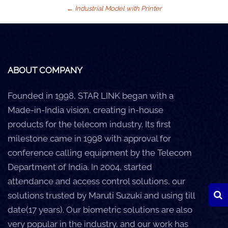
←
Industrial Model with Printer
Careers
Clients
Blog
ABOUT COMPANY
+
Help
Founded in 1998, STAR LINK began with a
Made-in-India vision, creating in-house
Contact Us
products for the telecom industry. Its first
milestone came in 1998 with approval for
conference calling equipment by the Telecom
Department of India. In 2004, started
attendance and access control solutions, our
solutions trusted by Maruti Suzuki and using till
date(17 years). Our biometric solutions are also
very popular in the industry, and our work has