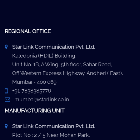
REGIONAL OFFICE
Star Link Communication Pvt. Ltd.
Kaledonia (HDIL) Building,
Unit No. 1B, A Wing, 5th floor, Sahar Road,
Off Western Express Highway, Andheri ( East),
Mumbai - 400 069
+91-7838385776
mumbai@starlink.co.in
MANUFACTURING UNIT
Star Link Communication Pvt. Ltd.
Plot No : 2 / 5 Near Mohan Park,