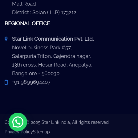
Mall Road
District : Solan ( H.P) 173212
REGIONAL OFFICE
Star Link Communication Pvt. Ltd.
Novel business Park #57,
Salarpuria Triton, Gajendra nagar,
13th cross, Hosur Road, Anepalya,
Bangalore - 560030
+91 9899694407
Copyright © 2025 Star Link India, All rights reserved.
Privacy Policy
Sitemap