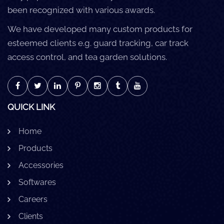
been recognized with various awards.
We have developed many custom products for
esteemed clients e.g. guard tracking, car track
access control, and tea garden solutions.
QUICK LINK
Home
Products
Accessories
Softwares
Careers
Clients